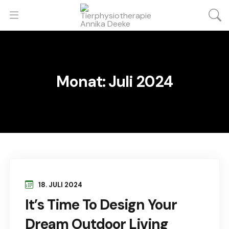
Monat:
Juli 2024
18. JULI 2024
It’s Time To Design Your
Dream Outdoor Living