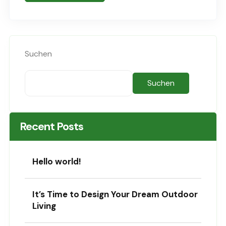
Sed..
Suchen
Suchen
Recent Posts
Hello world!
It’s Time to Design Your Dream Outdoor
Living