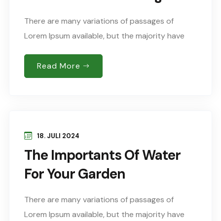
There are many variations of passages of
Lorem Ipsum available, but the majority have
suffered alteration in some form, by injected
humour, or words randomised which don’t look
Read More
Sed..
18. JULI 2024
The Importants Of Water
For Your Garden
There are many variations of passages of
Lorem Ipsum available, but the majority have