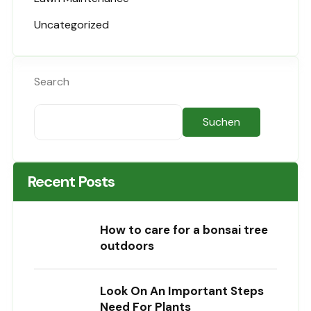
Uncategorized
Search
Suchen
Recent Posts
How to care for a bonsai tree
outdoors
Look On An Important Steps
Need For Plants