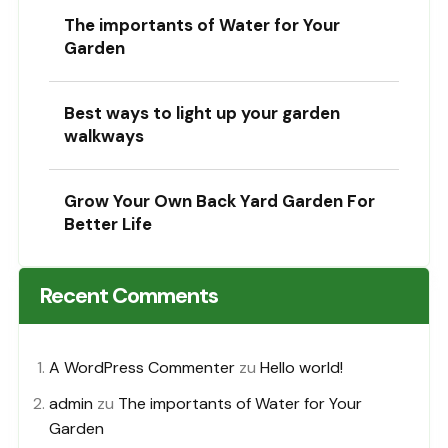
The importants of Water for Your
Garden
Best ways to light up your garden
walkways
Grow Your Own Back Yard Garden For
Better Life
Recent Comments
A WordPress Commenter
zu
Hello world!
admin
zu
The importants of Water for Your
Garden