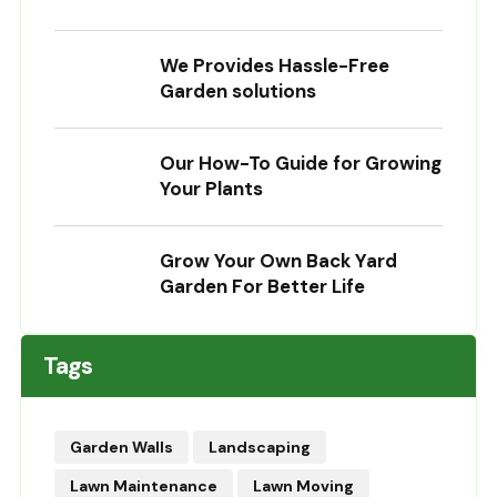
We Provides Hassle-Free
Garden solutions
Our How-To Guide for Growing
Your Plants
Grow Your Own Back Yard
Garden For Better Life
Tags
Garden Walls
Landscaping
Lawn Maintenance
Lawn Moving