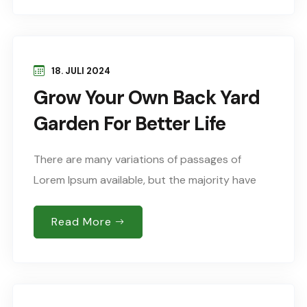
18. JULI 2024
Grow Your Own Back Yard
Garden For Better Life
There are many variations of passages of
Lorem Ipsum available, but the majority have
suffered alteration in some form, by injected
humour, or words randomised which don’t look
Read More
Sed..