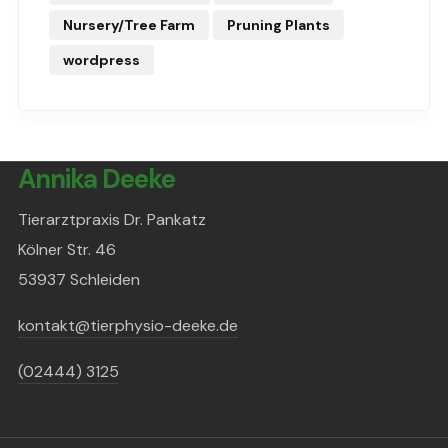
Nursery/Tree Farm
Pruning Plants
wordpress
Annika Deeke
Tierarztpraxis Dr. Pankatz
Kölner Str. 46
53937 Schleiden
kontakt@tierphysio-deeke.de
(02444) 3125