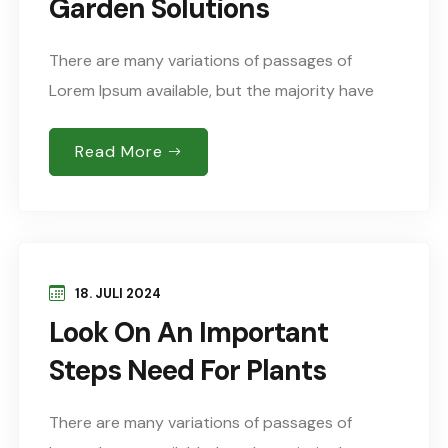
Garden Solutions
There are many variations of passages of
Lorem Ipsum available, but the majority have
suffered alteration in some form, by injected
humour, or words randomised which don’t look
Read More
Sed..
18. JULI 2024
Look On An Important
Steps Need For Plants
There are many variations of passages of