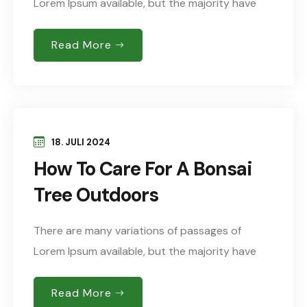
Lorem Ipsum available, but the majority have
suffered alteration in some form, by injected
humour, or words randomised which don’t look
Read More
Sed..
18. JULI 2024
How To Care For A Bonsai
Tree Outdoors
There are many variations of passages of
Lorem Ipsum available, but the majority have
suffered alteration in some form, by injected
humour, or words randomised which don’t look
Read More