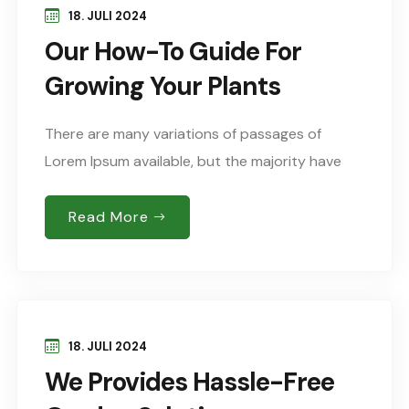
18. JULI 2024
Our How-To Guide For
Growing Your Plants
There are many variations of passages of
Lorem Ipsum available, but the majority have
suffered alteration in some form, by injected
humour, or words randomised which don’t look
Read More
Sed..
18. JULI 2024
We Provides Hassle-Free