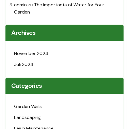
admin
zu
The importants of Water for Your
Garden
Archives
November 2024
Juli 2024
Categories
Garden Walls
Landscaping
Lawn Maintenance