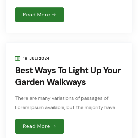
suffered alteration in some form, by injected
humour, or words randomised which don’t look
Read More
Sed..
18. JULI 2024
Best Ways To Light Up Your
Garden Walkways
There are many variations of passages of
Lorem Ipsum available, but the majority have
suffered alteration in some form, by injected
humour, or words randomised which don’t look
Read More
Sed..