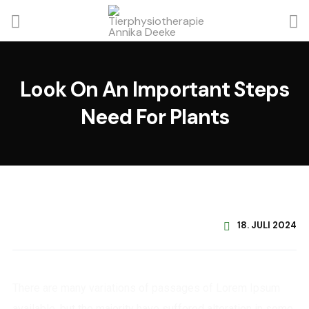
Look On An Important Steps
Need For Plants
18. JULI 2024
There are many variations of passages of Lorem Ipsum
available, but the majority have suffered alteration in some