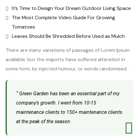
It’s Time to Design Your Dream Outdoor Living Space
The Most Complete Video Guide For Growing
Tomatoes
Leaves Should Be Shredded Before Used as Mulch
There are many variations of passages of Lorem Ipsum
available, but the majority have suffered alteration in
some form, by injected humour, or words randomised .
“ Green Garden has been an essential part of my
company’s growth. I went from 10-15
maintenance clients to 150+ maintenance clients
at the peak of the season.