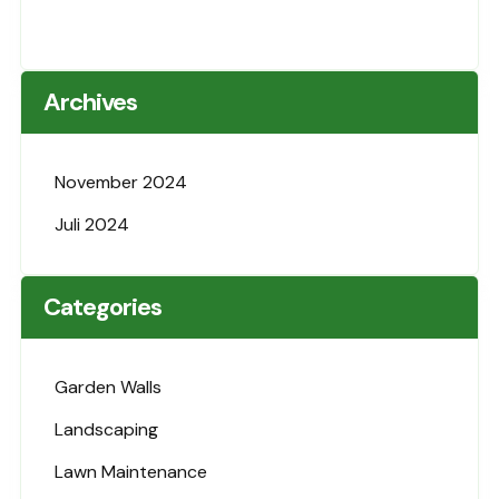
Archives
November 2024
Juli 2024
Categories
Garden Walls
Landscaping
Lawn Maintenance