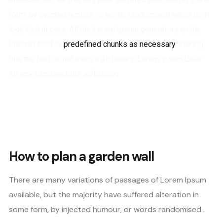
form, by injected humour, or words randomised which don’t
look Sed ut pers. All the Lorem Ipsum generators on the
Internet tend to
predefined chunks as necessary
, making
this the first on net uses a dictionary. Lorem ipsum dolor
sit amet, consectetur adipiscing.
How to plan a garden wall
There are many variations of passages of Lorem Ipsum
available, but the majority have suffered alteration in
some form, by injected humour, or words randomised .