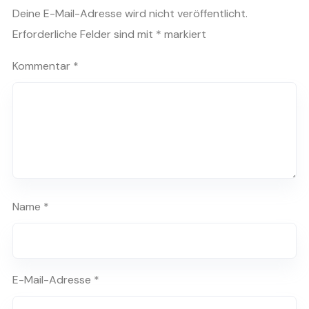
Deine E-Mail-Adresse wird nicht veröffentlicht.
Erforderliche Felder sind mit
*
markiert
Kommentar
*
Name
*
E-Mail-Adresse
*