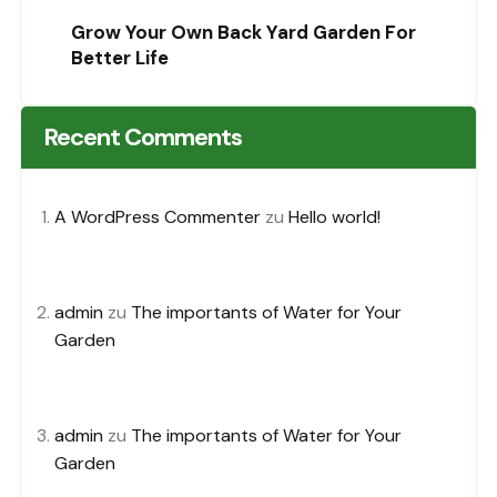
Grow Your Own Back Yard Garden For
Better Life
Recent Comments
A WordPress Commenter
zu
Hello world!
admin
zu
The importants of Water for Your
Garden
admin
zu
The importants of Water for Your
Garden