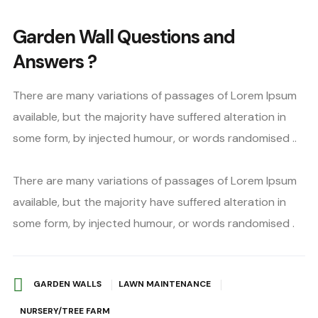
Garden Wall Questions and
Answers ?
There are many variations of passages of Lorem Ipsum
available, but the majority have suffered alteration in
some form, by injected humour, or words randomised ..
There are many variations of passages of Lorem Ipsum
available, but the majority have suffered alteration in
some form, by injected humour, or words randomised .
GARDEN WALLS
LAWN MAINTENANCE
NURSERY/TREE FARM