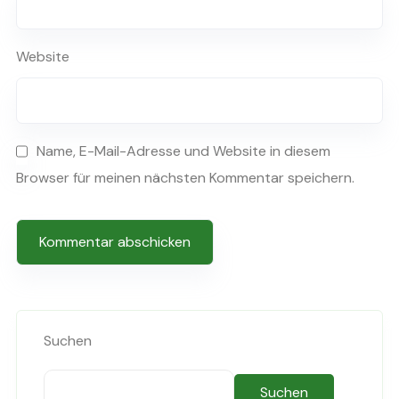
Website
Name, E-Mail-Adresse und Website in diesem
Browser für meinen nächsten Kommentar speichern.
Suchen
Suchen