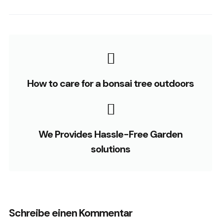
How to care for a bonsai tree outdoors
We Provides Hassle-Free Garden
solutions
Schreibe einen Kommentar