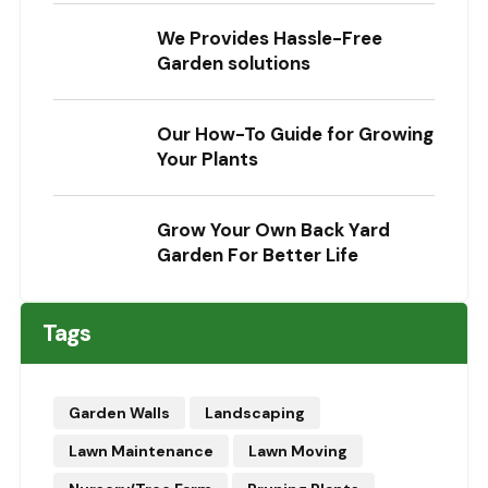
We Provides Hassle-Free
Garden solutions
Our How-To Guide for Growing
Your Plants
Grow Your Own Back Yard
Garden For Better Life
Tags
Garden Walls
Landscaping
Lawn Maintenance
Lawn Moving