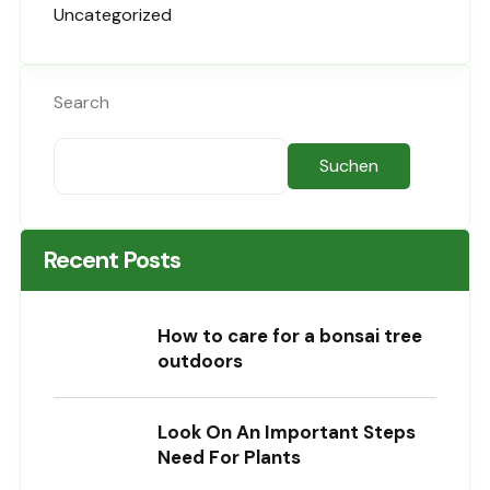
Uncategorized
Search
Suchen
Recent Posts
How to care for a bonsai tree
outdoors
Look On An Important Steps
Need For Plants