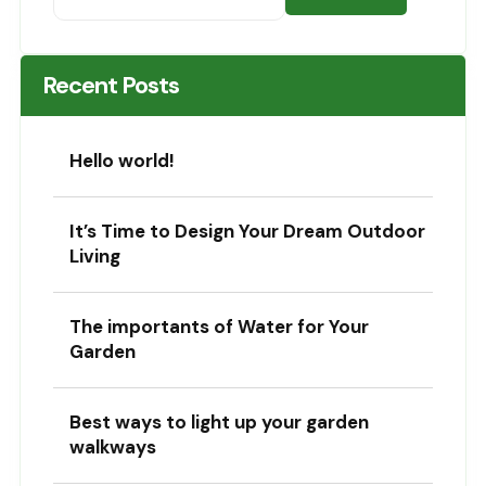
Recent Posts
Hello world!
It’s Time to Design Your Dream Outdoor
Living
The importants of Water for Your
Garden
Best ways to light up your garden
walkways