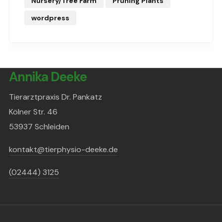
Nursery/Tree Farm
Pruning Plants
wordpress
Annika Deeke
Tierarztpraxis Dr. Pankatz
Kölner Str. 46
53937 Schleiden
kontakt@tierphysio-deeke.de
(02444) 3125